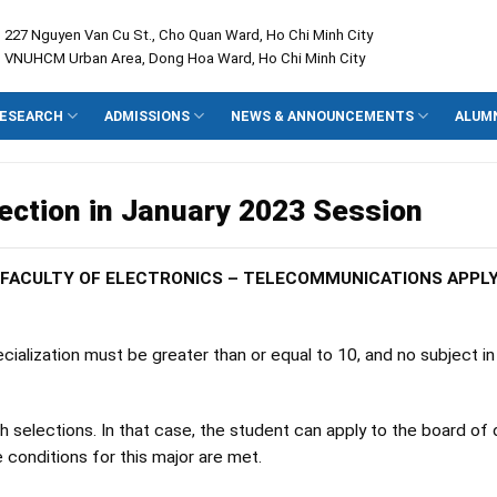
: 227 Nguyen Van Cu St., Cho Quan Ward, Ho Chi Minh City
: VNUHCM Urban Area, Dong Hoa Ward, Ho Chi Minh City
ESEARCH
ADMISSIONS
NEWS & ANNOUNCEMENTS
ALUM
lection in January 2023 Session
E FACULTY OF ELECTRONICS – TELECOMMUNICATIONS APPL
ialization must be greater than or equal to 10, and no subject in
selections. In that case, the student can apply to the board of 
e conditions for this major are met.