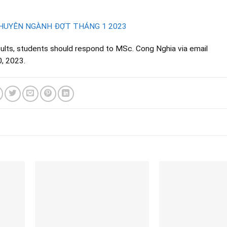
CHUYÊN NGÀNH ĐỢT THÁNG 1 2023
sults, students should respond to MSc. Cong Nghia via email
0, 2023.