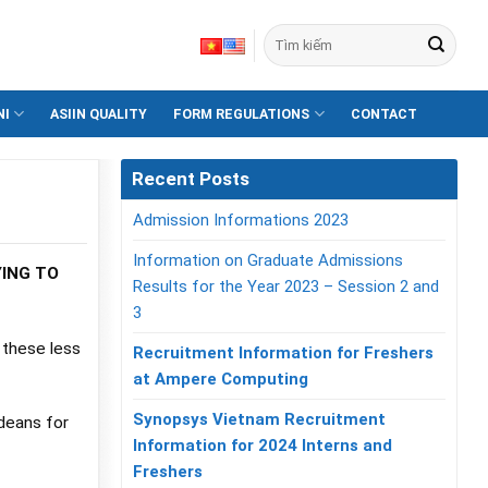
NI
ASIIN QUALITY
FORM REGULATIONS
CONTACT
Recent Posts
Admission Informations 2023
Information on Graduate Admissions
YING TO
Results for the Year 2023 – Session 2 and
3
 these less
Recruitment Information for Freshers
at Ampere Computing
Synopsys Vietnam Recruitment
deans for
Information for 2024 Interns and
Freshers