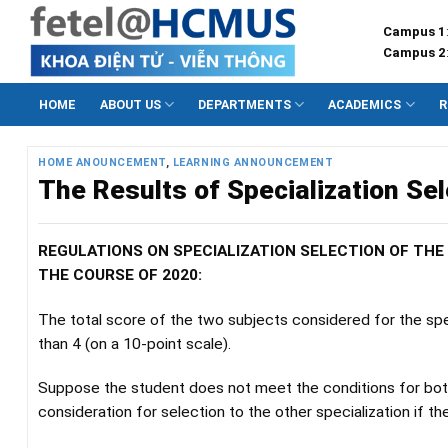
Skip
Campus 1
to
Campus 2
content
HOME
ABOUT US
DEPARTMENTS
ACADEMICS
R
HOME ANOUNCEMENT
,
LEARNING ANNOUNCEMENT
The Results of Specialization Se
REGULATIONS ON SPECIALIZATION SELECTION OF TH
THE COURSE OF 2020:
The total score of the two subjects considered for the spec
than 4 (on a 10-point scale).
Suppose the student does not meet the conditions for both 
consideration for selection to the other specialization if th