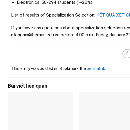
Electronics: 58/294 students ( ~20%)
List of results of Specialization Selection:
KẾT QUẢ XÉT 
If you have any questions about specialization selection re
ntcnghia@hcmus.edu.vn before 4:00 p.m., Friday, January 2
This entry was posted in . Bookmark the
permalink
.
Bài viết liên quan