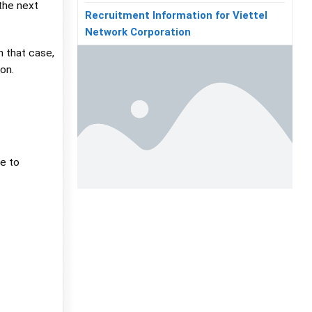
 the next
Recruitment Information for Viettel
Network Corporation
n that case,
on.
ue to