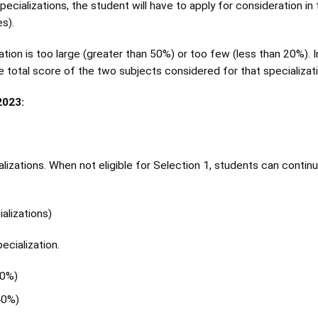
 specializations, the student will have to apply for consideration in
s).
ion is too large (greater than 50%) or too few (less than 20%). I
e total score of the two subjects considered for that specializati
023:
ializations. When not eligible for Selection 1, students can contin
alizations)
ecialization.
40%)
40%)