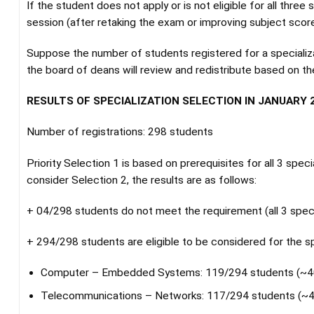
If the student does not apply or is not eligible for all three
session (after retaking the exam or improving subject score
Suppose the number of students registered for a specializat
the board of deans will review and redistribute based on th
RESULTS OF SPECIALIZATION SELECTION IN JANUARY 2
Number of registrations: 298 students
Priority Selection 1 is based on prerequisites for all 3 spec
consider Selection 2, the results are as follows:
+ 04/298 students do not meet the requirement (all 3 speci
+ 294/298 students are eligible to be considered for the sp
Computer – Embedded Systems: 119/294 students (~
Telecommunications – Networks: 117/294 students (~