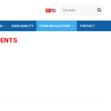
NI
ASIIN QUALITY
FORM REGULATIONS
CONTACT
DENTS