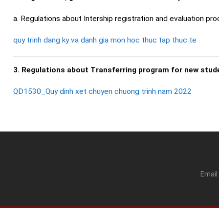
a. Regulations about Intership registration and evaluation pro
quy trinh dang ky va danh gia mon hoc thuc tap thuc te
3. Regulations about Transferring program for new stud
QD1530_Quy dinh xet chuyen chuong trinh nam 2022
Email