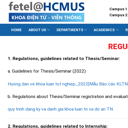
Skip
Campus 1
to
Campus 2
content
HOME
ABOUT US
DEPARTMENTS
ACADEMICS
R
REGU
1. Regulations, guidelines related to Thesis/Seminar:
a. Guidelines for Thesis/Seminar (2022):
Huong dan ve khoa luan tot nghiep_2022[Mẫu Báo cáo KLTN
b. Regulations about Thesis/Seminar registration and evaluat
quy trinh dang ky va danh gia khoa luan tn va do an TN
2. Regulations, guidelines related to Internship: