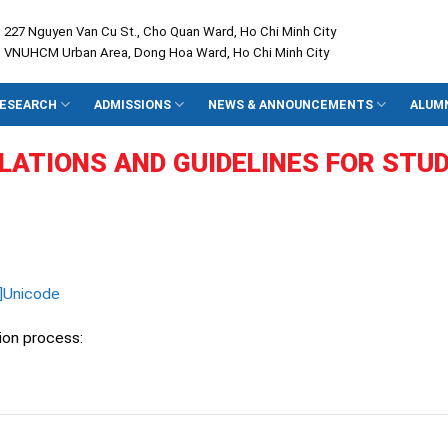
: 227 Nguyen Van Cu St., Cho Quan Ward, Ho Chi Minh City
: VNUHCM Urban Area, Dong Hoa Ward, Ho Chi Minh City
ESEARCH
ADMISSIONS
NEWS & ANNOUNCEMENTS
ALUM
LATIONS AND
GUIDELINES
FOR STU
]Unicode
ion process: