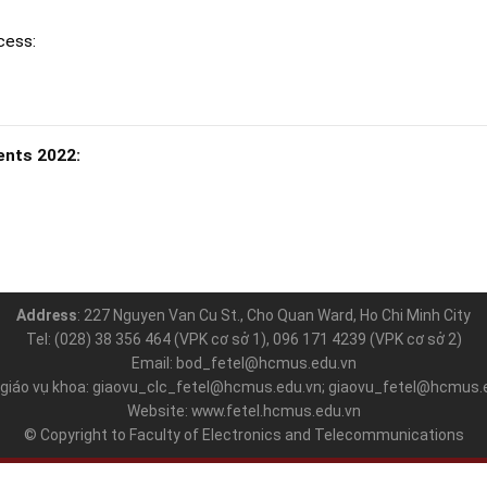
cess:
ents 2022:
Address
: 227 Nguyen Van Cu St., Cho Quan Ward, Ho Chi Minh City
Tel: (028) 38 356 464 (VPK cơ sở 1), 096 171 4239 (VPK cơ sở 2)
Email: bod_fetel@hcmus.edu.vn
 giáo vụ khoa: giaovu_clc_fetel@hcmus.edu.vn; giaovu_fetel@hcmus.
Website: www.fetel.hcmus.edu.vn
© Copyright to Faculty of Electronics and Telecommunications