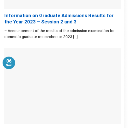
Information on Graduate Admissions Results for
the Year 2023 – Session 2 and 3
– Announcement of the results of the admission examination for
domestic graduate researchers in 2023 [...]
06
Nov