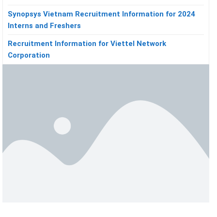
Synopsys Vietnam Recruitment Information for 2024
Interns and Freshers
Recruitment Information for Viettel Network
Corporation