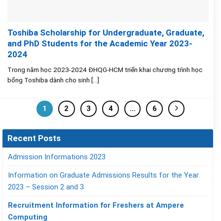
Toshiba Scholarship for Undergraduate, Graduate,
and PhD Students for the Academic Year 2023-
2024
Trong năm học 2023-2024 ĐHQG-HCM triển khai chương trình học
bổng Toshiba dành cho sinh [...]
1
2
3
4
…
6
Recent Posts
Admission Informations 2023
Information on Graduate Admissions Results for the Year
2023 – Session 2 and 3
Recruitment Information for Freshers at Ampere
Computing