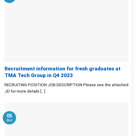
Recruitment information for fresh graduates at
TMA Tech Group in Q4 2023
RECRUITING POSITION JOB DESCRIPTION Please see the attached
JD for more details [...]
05
Oct