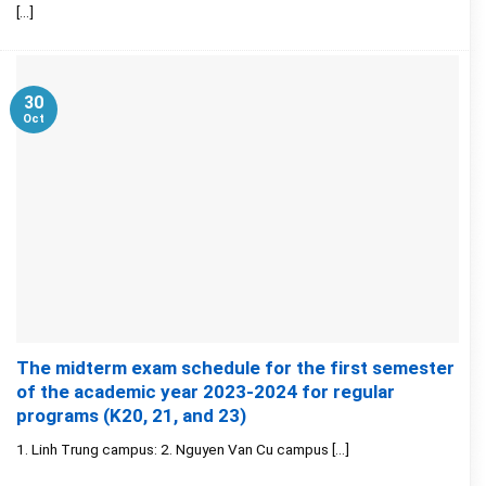
[...]
30
Oct
The midterm exam schedule for the first semester
of the academic year 2023-2024 for regular
programs (K20, 21, and 23)
1. Linh Trung campus: 2. Nguyen Van Cu campus [...]