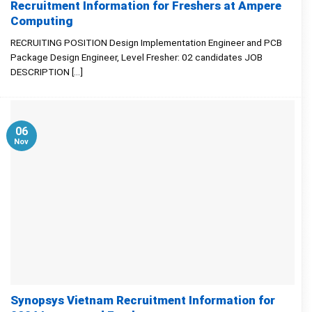
Recruitment Information for Freshers at Ampere
Computing
RECRUITING POSITION Design Implementation Engineer and PCB
Package Design Engineer, Level Fresher: 02 candidates JOB
DESCRIPTION [...]
06
Nov
Synopsys Vietnam Recruitment Information for