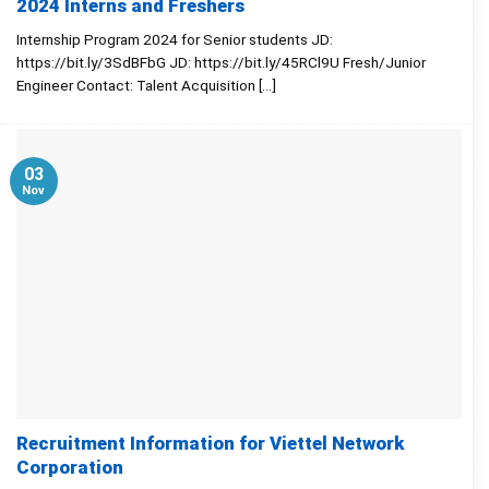
2024 Interns and Freshers
Internship Program 2024 for Senior students JD:
https://bit.ly/3SdBFbG JD: https://bit.ly/45RCl9U Fresh/Junior
Engineer Contact: Talent Acquisition [...]
03
Nov
Recruitment Information for Viettel Network
Corporation