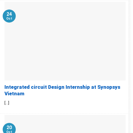
24
Oct
Integrated circuit Design Internship at Synopsys
Vietnam
[...]
20
Oct