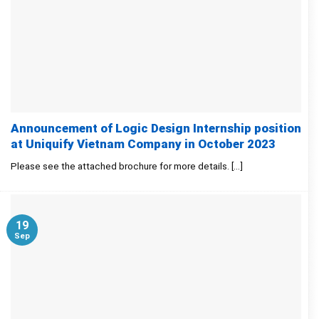
Announcement of Logic Design Internship position
at Uniquify Vietnam Company in October 2023
Please see the attached brochure for more details. [...]
19
Sep