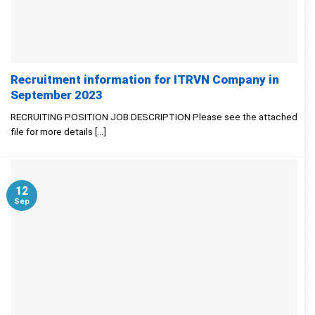
Recruitment information for ITRVN Company in
September 2023
RECRUITING POSITION JOB DESCRIPTION Please see the attached
file for more details [...]
12
Sep