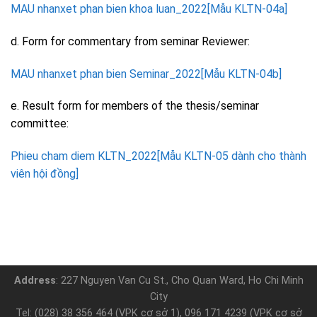
MAU nhanxet phan bien khoa luan_2022[Mẫu KLTN-04a]
d. Form for commentary from seminar Reviewer:
MAU nhanxet phan bien Seminar_2022[Mẫu KLTN-04b]
e. Result form for members of the thesis/seminar
committee:
Phieu cham diem KLTN_2022[Mẫu KLTN-05 dành cho thành
viên hội đồng]
Address
: 227 Nguyen Van Cu St., Cho Quan Ward, Ho Chi Minh
City
Tel: (028) 38 356 464 (VPK cơ sở 1), 096 171 4239 (VPK cơ sở