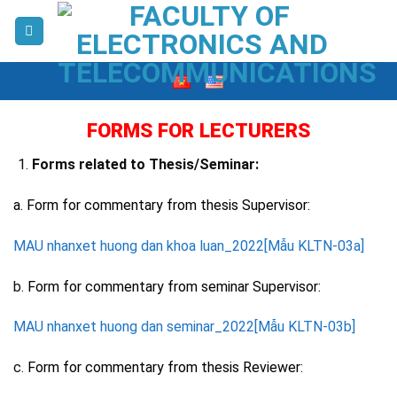
Skip
to
content
FORMS FOR LECTURERS
Forms related to Thesis/Seminar:
a. Form for commentary from thesis Supervisor:
MAU nhanxet huong dan khoa luan_2022[Mẫu KLTN-03a]
b.
Form for commentary from seminar Supervisor:
MAU nhanxet huong dan seminar_2022[Mẫu KLTN-03b]
c.
Form for commentary from thesis Reviewer: