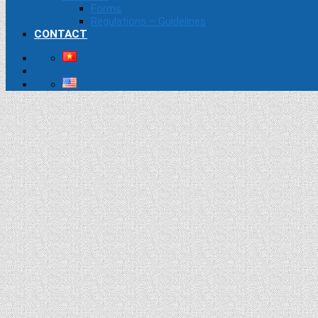
Forms
Regulations – Guidelines
CONTACT