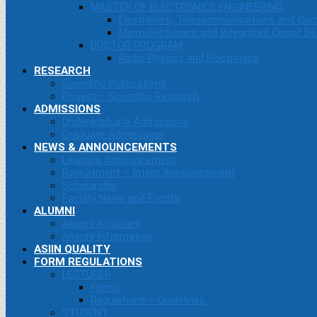
MASTER OF ELECTRONICS ENGINEERING
Electronics, Telecommunications and Co
Microelectronics and Integrated Circuit De
DOCTOR PROGRAM
Radio Physics and Electronics
RESEARCH
Scientific Publications
Project – Scientific Research
ADMISSIONS
Undergraduate Admissions
Graduate Admissions
NEWS & ANNOUNCEMENTS
Learning Announcement
Recruitment – Intern Announcement
Scholarship
Faculty News and Events
ALUMNI
Alumni Activities
Alumni Information
ASIIN QUALITY
FORM REGULATIONS
LECTURER
Forms
Regulations – Guidelines
STUDENT