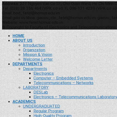
Address
: 227 Nguyen Van Cu St., Cho Quan Ward, Ho Chi Minh C
Tel: (028) 38 356 464 (VPK cơ sở 1), 096 171 4239 (VPK cơ sở
Email: bod_fetel@hcmus.edu.vn
Email giáo vụ khoa: giaovu_clc_fetel@hcmus.edu.vn; giaovu_f
Website: www.fetel.hcmus.edu.vn
© Copyright to Faculty of Electronics and Telecommunications
HOME
ABOUT US
Introduction
Organization
Mission & Vision
Welcome Letter
DEPARTMENTS
Departments
Electronics
Computer – Embedded Systems
Telecommunications – Networks
LABORATORY
DESLab
Electronics – Telecommunications Laboratory
ACADEMICS
UNDERGRADUATED
Regular Program
High-Quality Program