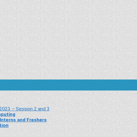
 2023 – Session 2 and 3
mputing
Interns and Freshers
tion