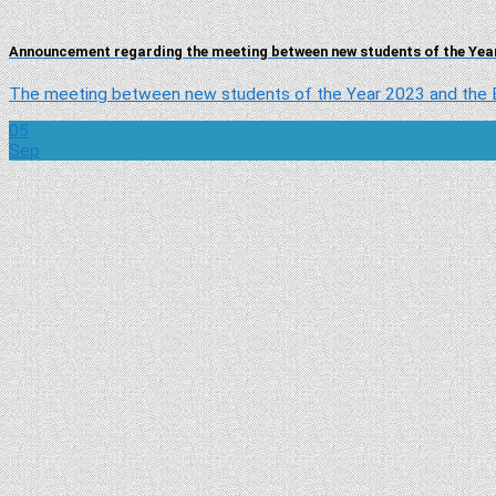
Announcement regarding the meeting between new students of the Year
The meeting between new students of the Year 2023 and the Bo
05
Sep