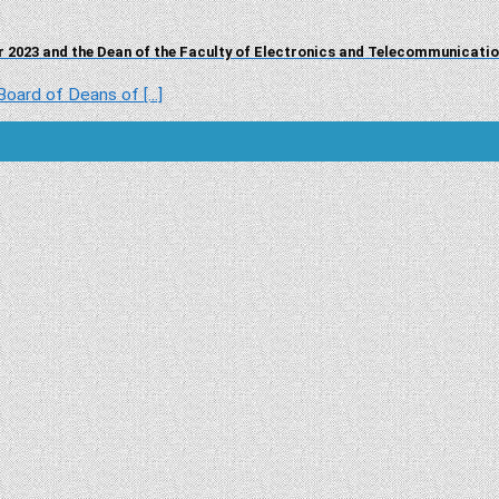
 2023 and the Dean of the Faculty of Electronics and Telecommunicati
ard of Deans of [...]