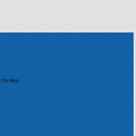
 Chí Minh