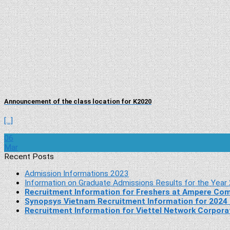
Announcement of the class location for K2020
[...]
06
Mar
Recent Posts
Admission Informations 2023
Information on Graduate Admissions Results for the Year
Recruitment Information for Freshers at Ampere Co
Synopsys Vietnam Recruitment Information for 2024 
Recruitment Information for Viettel Network Corpora