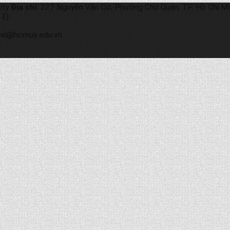
ity
Địa chỉ
: 227 Nguyễn Văn Cừ, Phường Chợ Quán, TP. Hồ Chí M
 2)
etel@hcmus.edu.vn