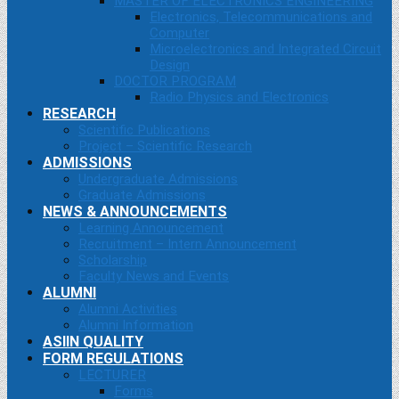
MASTER OF ELECTRONICS ENGINEERING
Electronics, Telecommunications and
Computer
Microelectronics and Integrated Circuit
Design
DOCTOR PROGRAM
Radio Physics and Electronics
RESEARCH
Scientific Publications
Project – Scientific Research
ADMISSIONS
Undergraduate Admissions
Graduate Admissions
NEWS & ANNOUNCEMENTS
Learning Announcement
Recruitment – Intern Announcement
Scholarship
Faculty News and Events
ALUMNI
Alumni Activities
Alumni Information
ASIIN QUALITY
FORM REGULATIONS
LECTURER
Forms