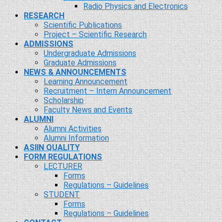
Radio Physics and Electronics
RESEARCH
Scientific Publications
Project – Scientific Research
ADMISSIONS
Undergraduate Admissions
Graduate Admissions
NEWS & ANNOUNCEMENTS
Learning Announcement
Recruitment – Intern Announcement
Scholarship
Faculty News and Events
ALUMNI
Alumni Activities
Alumni Information
ASIIN QUALITY
FORM REGULATIONS
LECTURER
Forms
Regulations – Guidelines
STUDENT
Forms
Regulations – Guidelines