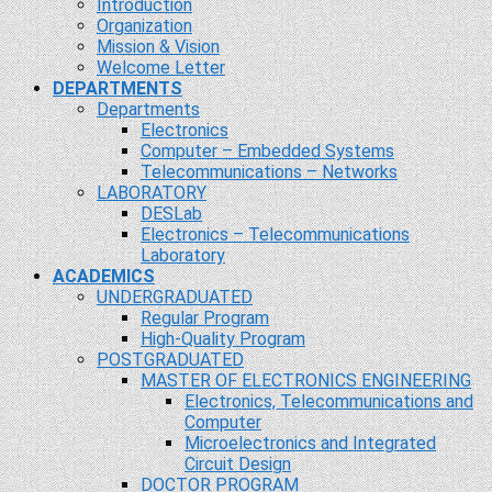
Introduction
Organization
Mission & Vision
Welcome Letter
DEPARTMENTS
Departments
Electronics
Computer – Embedded Systems
Telecommunications – Networks
LABORATORY
DESLab
Electronics – Telecommunications
Laboratory
ACADEMICS
UNDERGRADUATED
Regular Program
High-Quality Program
POSTGRADUATED
MASTER OF ELECTRONICS ENGINEERING
Electronics, Telecommunications and
Computer
Microelectronics and Integrated
Circuit Design
DOCTOR PROGRAM