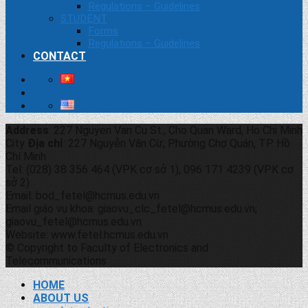
Regulations – Guidelines
STUDENT
Forms
Regulations – Guidelines
CONTACT
Address
: 227 Nguyen Van Cu St., Cho Quan Ward, Ho Chi Minh
City
Địa chỉ
: 227 Nguyễn Văn Cừ, Phường Chợ Quán, TP. Hồ
Chí Minh
Tel: (028) 38 356 464 (VPK cơ sở 1), 096 171 4239 (VPK cơ
sở 2)
Email: bod_fetel@hcmus.edu.vn
Email giáo vụ khoa: giaovu_clc_fetel@hcmus.edu.vn;
giaovu_fetel@hcmus.edu.vn
Website: www.fetel.hcmus.edu.vn
© Copyright to Faculty of Electronics and
Telecommunications
HOME
ABOUT US