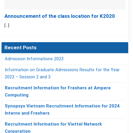
Announcement of the class location for K2020
[...]
Recent Posts
Admission Informations 2023
Information on Graduate Admissions Results for the Year
2023 – Session 2 and 3
Recruitment Information for Freshers at Ampere
Computing
Synopsys Vietnam Recruitment Information for 2024
Interns and Freshers
Recruitment Information for Viettel Network
Corporation