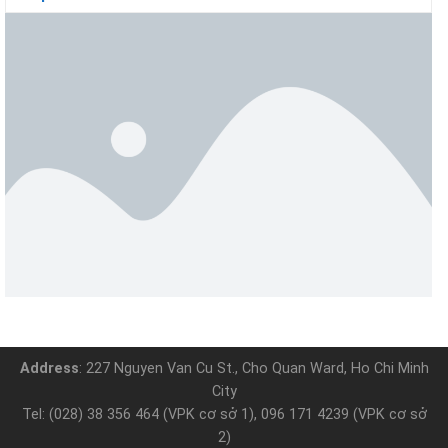
Address
: 227 Nguyen Van Cu St., Cho Quan Ward, Ho Chi Minh
City
Tel: (028) 38 356 464 (VPK cơ sở 1), 096 171 4239 (VPK cơ sở
2)