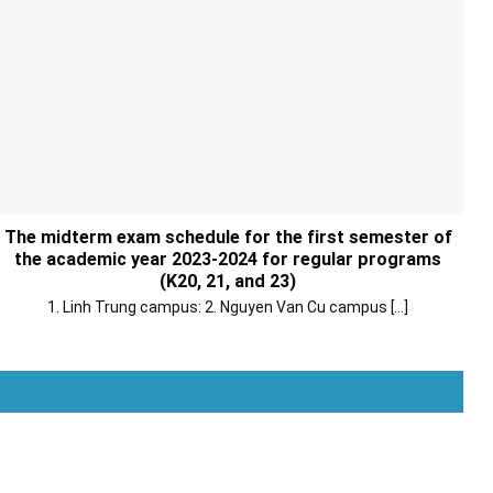
The midterm exam schedule for the first semester of
the academic year 2023-2024 for regular programs
(K20, 21, and 23)
1. Linh Trung campus: 2. Nguyen Van Cu campus [...]
Xem thêm