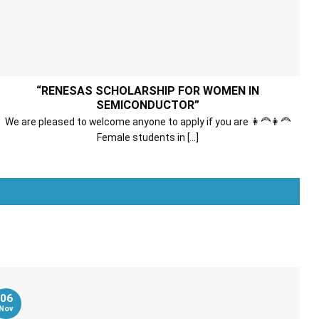
“RENESAS SCHOLARSHIP FOR WOMEN IN
SEMICONDUCTOR”
We are pleased to welcome anyone to apply if you are 👩‍🦰👩‍🦰
Female students in [...]
Xem thêm
06
Nov