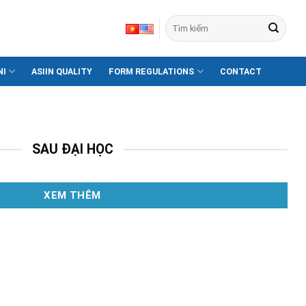
NI
ASIIN QUALITY
FORM REGULATIONS
CONTACT
Xem thêm
SAU ĐẠI HỌC
XEM THÊM