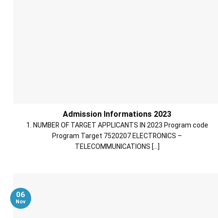
Admission Informations 2023
1. NUMBER OF TARGET APPLICANTS IN 2023 Program code
Program Target 7520207 ELECTRONICS –
TELECOMMUNICATIONS [...]
06
Nov