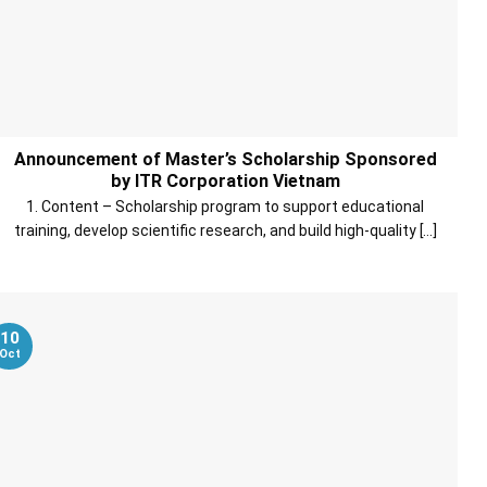
Announcement of Master’s Scholarship Sponsored
by ITR Corporation Vietnam
1. Content – Scholarship program to support educational
training, develop scientific research, and build high-quality [...]
10
Oct