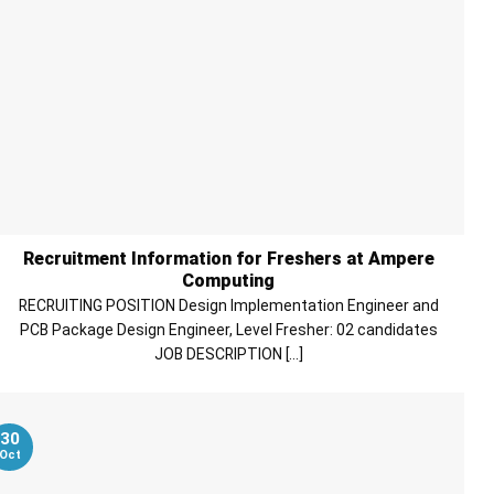
Recruitment Information for Freshers at Ampere
Computing
RECRUITING POSITION Design Implementation Engineer and
PCB Package Design Engineer, Level Fresher: 02 candidates
JOB DESCRIPTION [...]
30
Oct