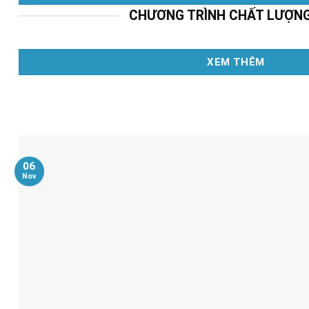
CHƯƠNG TRÌNH CHẤT LƯỢN
XEM THÊM
06
Nov