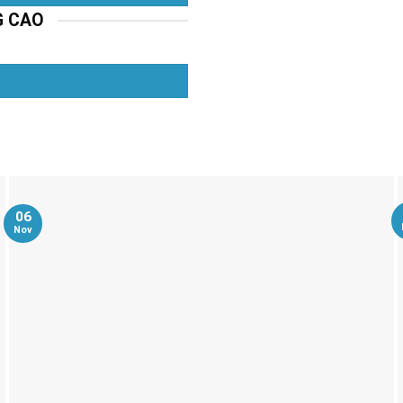
G CAO
06
Nov