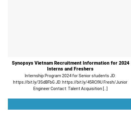
Synopsys Vietnam Recruitment Information for 2024
Interns and Freshers
Internship Program 2024 for Senior students JD:
https://bit.ly/3SdBFbG JD: https://bit.ly/45RCl9U Fresh/Junior
Engineer Contact: Talent Acquisition [...]