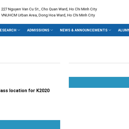
: 227 Nguyen Van Cu St., Cho Quan Ward, Ho Chi Minh City
: VNUHCM Urban Area, Dong Hoa Ward, Ho Chi Minh City
ESEARCH
ADMISSIONS
NEWS & ANNOUNCEMENTS
ALUM
ass location for K2020