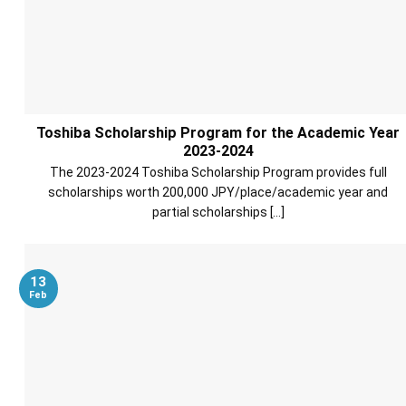
Toshiba Scholarship Program for the Academic Year
2023-2024
The 2023-2024 Toshiba Scholarship Program provides full
scholarships worth 200,000 JPY/place/academic year and
partial scholarships [...]
13
Feb