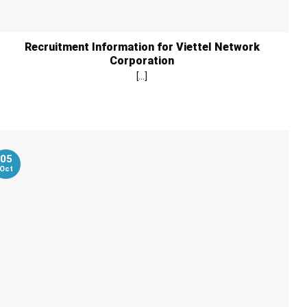
Recruitment Information for Viettel Network
Corporation
[...]
05
Oct