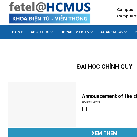
Skip
Campus 1
to
Campus 2
content
HOME
ABOUT US
DEPARTMENTS
ACADEMICS
R
ĐẠI HỌC CHÍNH QUY
Announcement of the cl
06/03/2023
[...]
XEM THÊM