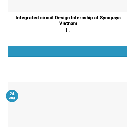
Integrated circuit Design Internship at Synopsys
Vietnam
[...]
24
Aug