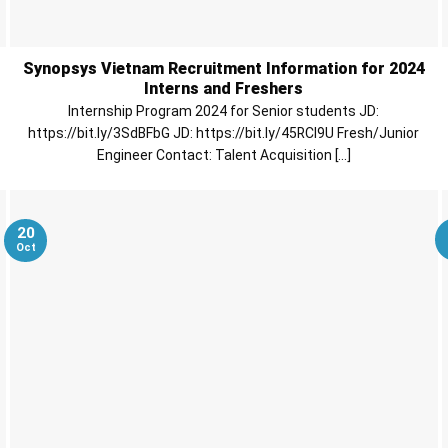
Synopsys Vietnam Recruitment Information for 2024
Interns and Freshers
Internship Program 2024 for Senior students JD:
https://bit.ly/3SdBFbG JD: https://bit.ly/45RCl9U Fresh/Junior
Engineer Contact: Talent Acquisition [...]
20
Oct