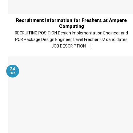
Recruitment Information for Freshers at Ampere
Computing
RECRUITING POSITION Design Implementation Engineer and
PCB Package Design Engineer, Level Fresher: 02 candidates
JOB DESCRIPTION [...]
24
Oct