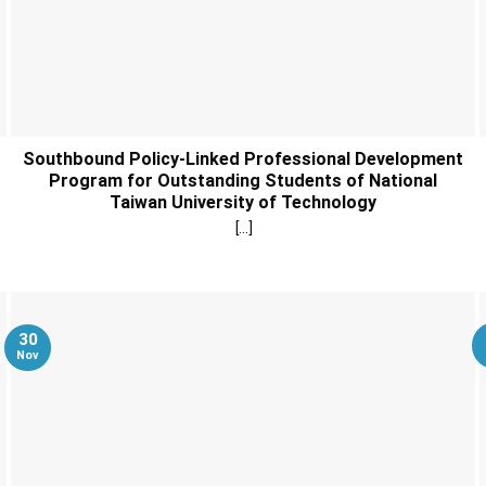
Southbound Policy-Linked Professional Development
Program for Outstanding Students of National
Taiwan University of Technology
[...]
30
Nov