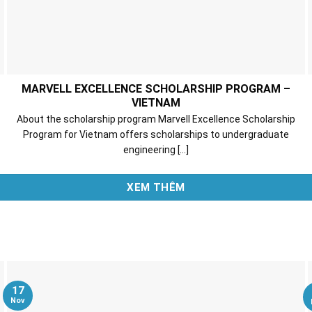
MARVELL EXCELLENCE SCHOLARSHIP PROGRAM –
VIETNAM
About the scholarship program Marvell Excellence Scholarship
Program for Vietnam offers scholarships to undergraduate
engineering [...]
XEM THÊM
17
Nov