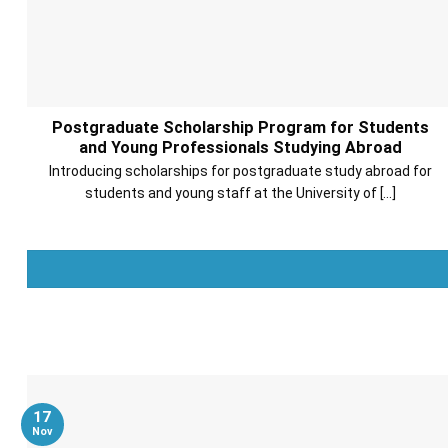
Postgraduate Scholarship Program for Students
and Young Professionals Studying Abroad
Introducing scholarships for postgraduate study abroad for
students and young staff at the University of [...]
17
Nov