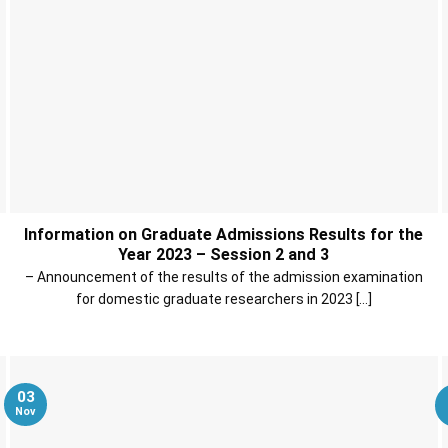
Information on Graduate Admissions Results for the
Year 2023 – Session 2 and 3
– Announcement of the results of the admission examination
for domestic graduate researchers in 2023 [...]
03
Nov