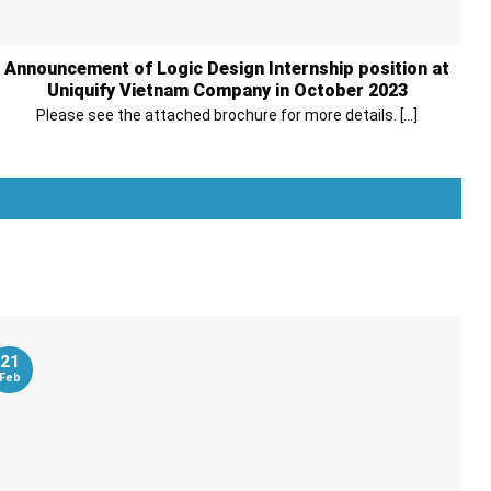
Announcement of Logic Design Internship position at
Uniquify Vietnam Company in October 2023
Please see the attached brochure for more details. [...]
Xem thêm
21
Feb