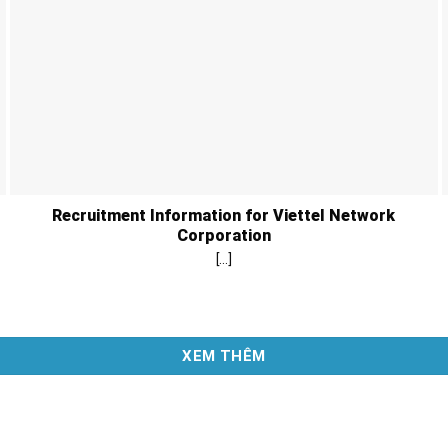
Recruitment Information for Viettel Network
Corporation
[...]
XEM THÊM