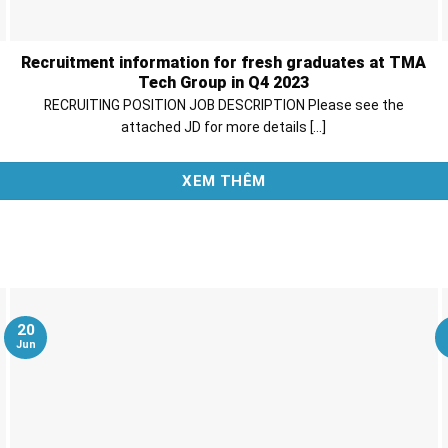
Recruitment information for fresh graduates at TMA
Tech Group in Q4 2023
RECRUITING POSITION JOB DESCRIPTION Please see the
attached JD for more details [...]
XEM THÊM
20
Jun